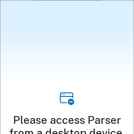
Political
Speech
Community
Database
Please access Parser
Analysis
from a desktop device.