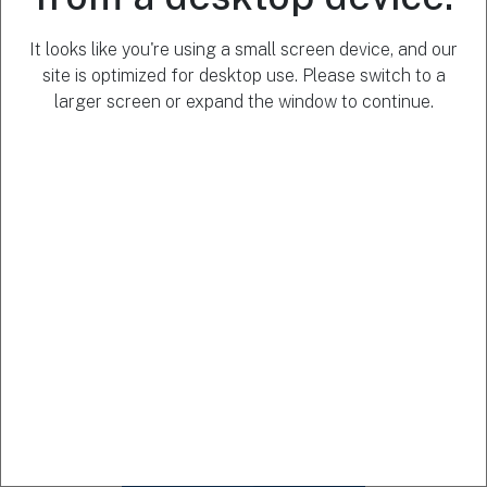
of public
statements
It looks like you're using a small screen device, and our
by public
site is optimized for desktop use. Please switch to a
figures.
larger screen or expand the window to continue.
Created for
use by
journalism
and
information
professionals
to enhance
transparency
and political
accountability.
Learn more