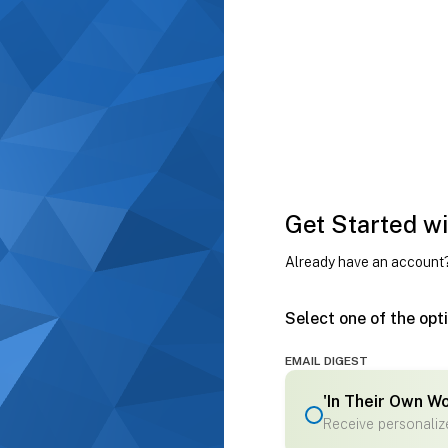
Get Started wi
Already have an account
Select one of the opt
EMAIL DIGEST
'In Their Own W
Receive personalize