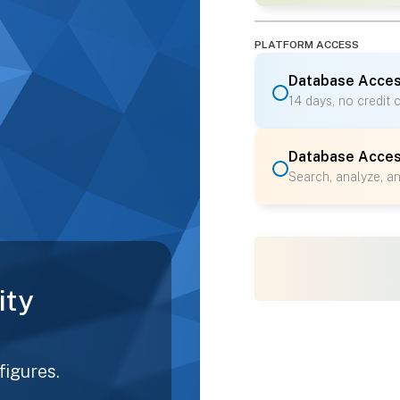
PLATFORM ACCESS
Database Acces
14 days, no credit 
Database Acce
Search, analyze, a
ity
figures.