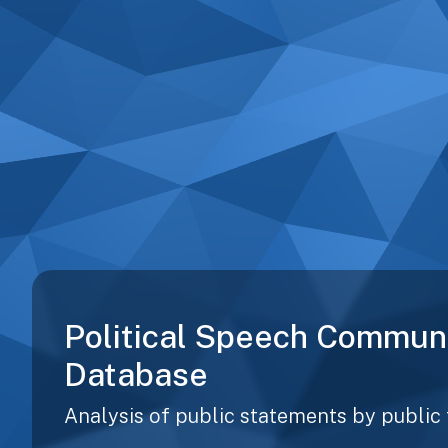
Political Speech Commun
Database
Analysis of public statements by public 