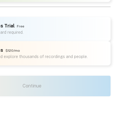
s Trial
Free
card required.
ss
$120/mo
nd explore thousands of recordings and people.
Continue