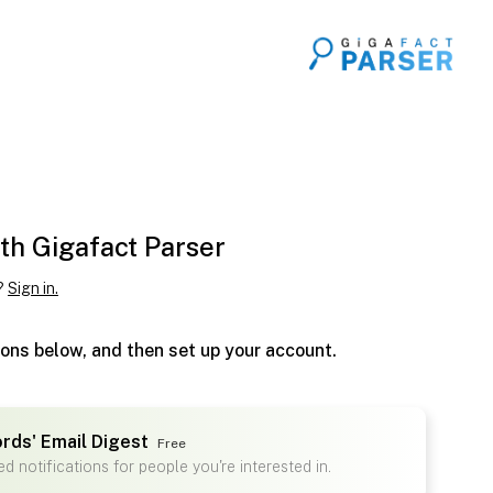
th Gigafact Parser
?
Sign in.
ions below, and then set up your account.
ords' Email Digest
Free
d notifications for people you're interested in.